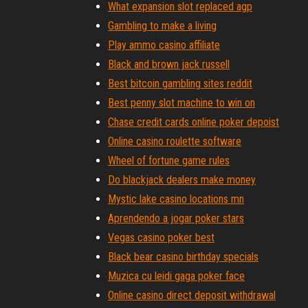
What expansion slot replaced agp
Gambling to make a living
Play ammo casino affiliate
Black and brown jack russell
Best bitcoin gambling sites reddit
Best penny slot machine to win on
Chase credit cards online poker depoist
Online casino roulette software
Wheel of fortune game rules
Do blackjack dealers make money
Mystic lake casino locations mn
Aprendendo a jogar poker stars
Vegas casino poker best
Black bear casino birthday specials
Muzica cu leidi gaga poker face
Online casino direct deposit withdrawal