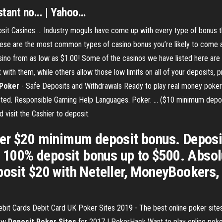
stant no... | Yahoo…
Casinos ... Industry moguls have come up with every type of bonus the
hese are the most common types of casino bonus you’re likely to come 
sino from as low as $1.00! Some of the casinos we have listed here are 
t with them, while others allow those low limits on all of your deposit
Poker
- Safe Deposits and Withdrawals Ready to play real money poker?
isted. Responsible Gaming Help Languages. Poker. ... ($10 minimum deposi
 visit the Cashier to deposit.
er $20 minimum deposit bonus. Deposit
a 100% deposit bonus up to $500. Absol
osit $20 with Neteller, MoneyBookers, 
bit Cards
Debit Card UK Poker Sites 2019 - The best online poker sites
Low
Deposit
Poker
Sites
for 2017 | PokerHack
Want to play online poke