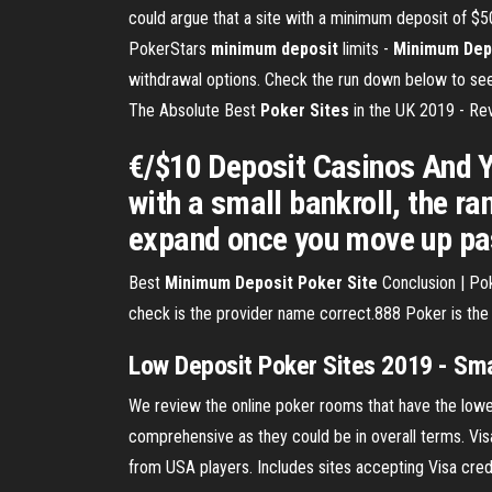
could argue that a site with a minimum deposit of $50
PokerStars
minimum
deposit
limits -
Minimum
Dep
withdrawal options. Check the run down below to see 
The Absolute Best
Poker
Sites
in the UK 2019 - Re
€/$10 Deposit Casinos And Y
with a small bankroll, the ra
expand once you move up pas
Best
Minimum
Deposit
Poker
Site
Conclusion | Po
check is the provider name correct.888 Poker is the 
Low Deposit Poker Sites 2019 - Sm
We review the online poker rooms that have the lowes
comprehensive as they could be in overall terms.
Vi
from USA players. Includes sites accepting Visa cred