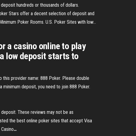
o deposit hundreds or thousands of dollars.
ker Stars offer a decent selection of deposit and
 Minimum Poker Rooms. U.S. Poker Sites with low...
 a casino online to play
a low deposit starts to
o this provider name: 888 Poker. Please double
 a minimum deposit, you need to join 888 Poker.
al deposit. These reviews may not be as
sted the best online poker sites that accept Visa
e Casino
…