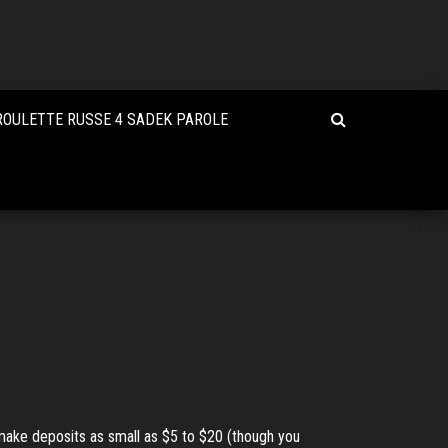
ROULETTE RUSSE 4 SADEK PAROLE
make deposits as small as $5 to $20 (though you