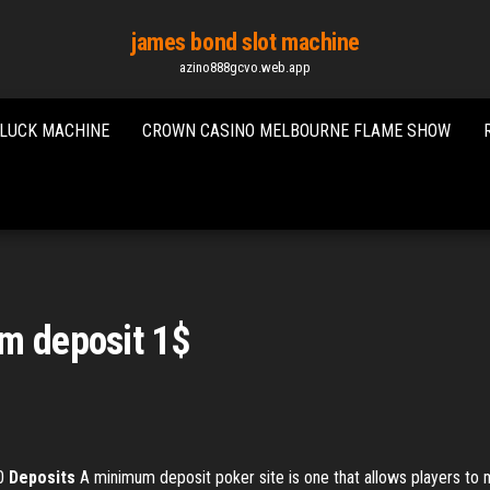
james bond slot machine
azino888gcvo.web.app
 LUCK MACHINE
CROWN CASINO MELBOURNE FLAME SHOW
um deposit 1$
0
Deposits
A minimum deposit poker site is one that allows players to 