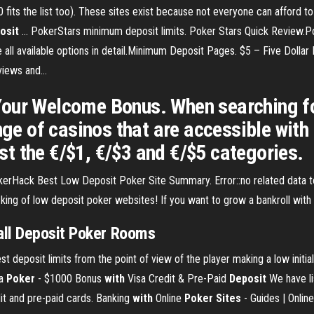
 fits the list too). These sites exist because not everyone can afford t
osit
… PokerStars minimum deposit limits. Poker Stars Quick Review.Po
all available options in detail.Minimum Deposit Pages. $5 – Five Dollar
views and…
our Welcome Bonus. When searching for
nge of casinos that are accessible with 
t the €/$1, €/$3 and €/$5 categories.
kerHack Best Low Deposit Poker Site Summary. Error::no related data t
king of low deposit poker websites! If you want to grow a bankroll with
all Deposit Poker Rooms
t deposit limits from the point of view of the player making a low initi
sa
Poker
- $1000 Bonus
with
Visa Credit & Pre-Paid
Deposit
We have li
it and pre-paid cards.
Banking
with
Online
Poker
Sites
- Guides | Onlin