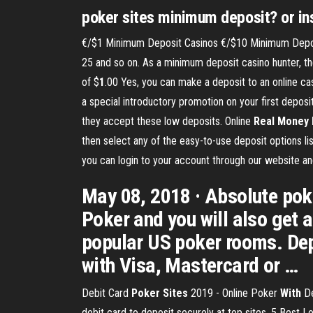
poker
sites
minimum
deposit
? or in
€/$1 Minimum Deposit Casinos €/$10 Minimum Deposit 
25 and so on. As a minimum deposit casino hunter, t
of $
1
.00 Yes, you can make a deposit to an online ca
a special introductory promotion on your first deposi
they accept these low deposits. Online
Real Money
then select any of the easy-to-use deposit options l
you can login to your account through our website and
May 08, 2018 · Absolute pok
Poker and you will also get 
popular US poker rooms. Dep
with Visa, Mastercard or …
Debit Card
Poker Sites
2019 - Online Poker
With
De
debit card to deposit securely at top sites.
5 Best 