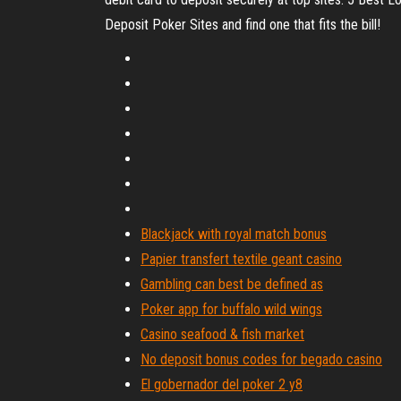
Deposit Poker Sites and find one that fits the bill!
Blackjack with royal match bonus
Papier transfert textile geant casino
Gambling can best be defined as
Poker app for buffalo wild wings
Casino seafood & fish market
No deposit bonus codes for begado casino
El gobernador del poker 2 y8