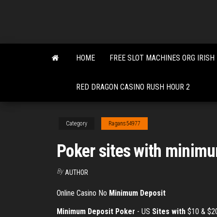
Skip
to
the
content
HOME
FREE SLOT MACHINES ORG IRISH
RED DRAGON CASINO RUSH HOUR 2
Category
Ragans54977
Poker sites with minim
By
AUTHOR
Online Casino No
Minimum
Deposit
Minimum
Deposit
Poker
- US
Sites
with
$10 & $2