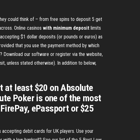
y could think of – from free spins to deposit 5 get
across. Online casinos
with minimum
deposit
limits
accepting $1 dollar deposits (or pounds or euros) as
s, provided that you use the payment method by which
 Download our software or register via the website,
t, unless stated otherwise). In addition to below,
 at least $20 on Absolute
ute Poker is one of the most
FirePay, ePassport or $25
 accepting debit cards for UK players. Use your
r with a low bankroll? See our list of the 5 Best Low