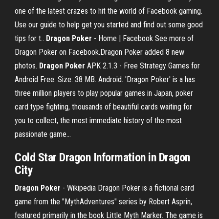
one of the latest crazes to hit the world of Facebook gaming.
Use our guide to help get you started and find out some good
tips for t..
Dragon
Poker
- Home | Facebook See more of
Dragon Poker on Facebook.Dragon Poker added 8 new
photos.
Dragon
Poker
APK 2.1.3 - Free Strategy Games for
Android Free. Size: 38 MB. Android. 'Dragon Poker' is a has
three million players to play popular games in Japan, poker
card type fighting, thousands of beautiful cards waiting for
you to collect, the most immediate history of the most
passionate game...
Cold Star
Dragon
Information in Dragon
City
Dragon
Poker
- Wikipedia Dragon Poker is a fictional card
game from the "MythAdventures" series by Robert Asprin,
featured primarily in the book Little Myth Marker. The game is