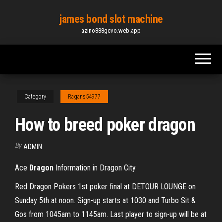
Skip
james bond slot machine
to
azino888gcvo.web.app
the
content
Category
Ragans54977
How to breed poker dragon
By
ADMIN
Ace
Dragon
Information in Dragon City
Red Dragon Pokers 1st poker final at DETOUR LOUNGE on
Sunday 5th at noon. Sign-up starts at 1030 and Turbo Sit &
Gos from 1045am to 1145am. Last player to sign-up will be at