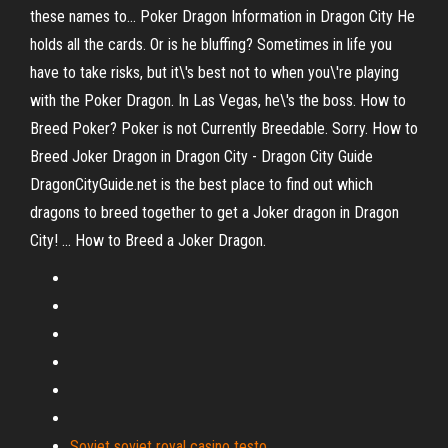
these names to... Poker Dragon Information in Dragon City He
holds all the cards. Or is he bluffing? Sometimes in life you
have to take risks, but it\'s best not to when you\'re playing
with the Poker Dragon. In Las Vegas, he\'s the boss. How to
Breed Poker? Poker is not Currently Breedable. Sorry. How to
Breed Joker Dragon in Dragon City - Dragon City Guide
DragonCityGuide.net is the best place to find out which
dragons to breed together to get a Joker dragon in Dragon
City! ... How to Breed a Joker Dragon.
Soviet soviet royal casino testo