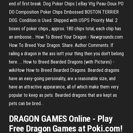
end of first break. Dog Poker Chips | eBay Vtg Peau-Doux PO
DO Composition Poker Chips Embossed BOSTON TERRIER
DOG. Condition is Used. Shipped with USPS Priority Mail. 2
boxes of poker chips , approx. 180 chips total, each chip has
an embosse... How To Breed Your Dragon - Newgrounds.com
How To Breed Your Dragon. Share. Author Comments. If
railing a dragon in the ass isn't your thing then you don't belong
here. ... How to Breed Bearded Dragons (with Pictures) -
wikiHow How to Breed Bearded Dragons. Bearded dragons
have an easy-going personality, are a reasonable size, and
have an attractive appearance, all of which make them very
popular to keep as pets. Bearded dragons that are kept as
pets can be bred...
DRAGON GAMES Online - Play
Free Dragon Games at Poki.com!