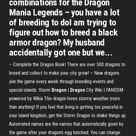
combinations for the Dragon
Mania Legends – you have a lot
of breeding to doI am trying to
figure out how to breed a black
armor dragon? My husband
accidentally got one but we...
– Complete the Dragon Book! There are over 500 dragons to
breed and collect to make your city grow! – New dragons
join the game every week through breeding events and
special islands. Storm
Dragon
|
Dragon
City Wiki | FANDOM
powered by Wikia This dragon loves stormy weather more
than anything! If you feel that living is getting too peaceful in
your island kingdom, get the Storm Dragon to shake things up.
Automated names are the names that automatically given by
the game after your dragon's egg hatched. You can change