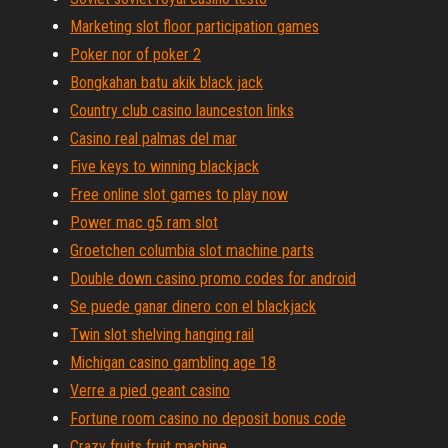
Marketing slot floor participation games
Poker nor of poker 2
Bongkahan batu akik black jack
Country club casino launceston links
Casino real palmas del mar
Five keys to winning blackjack
Free online slot games to play now
Power mac g5 ram slot
Groetchen columbia slot machine parts
Double down casino promo codes for android
Se puede ganar dinero con el blackjack
Twin slot shelving hanging rail
Michigan casino gambling age 18
Verre a pied geant casino
Fortune room casino no deposit bonus code
Crazy fruits fruit machine