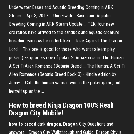
Underwater Bases and Aquatic Breeding Coming in ARK
Steam ... Apr 3, 2017 ... Underwater Bases and Aquatic
Breeding Coming in ARK Steam Update ... TEK, four new
creatures have arrived to the sandbox and aquatic creature
breeding can now be undertaken. ... Rise Against The Dragon
Lord ... This one is good for those who want to learn play
poker :) as good as gov of poker 2. Amazon.com: The Human:
A Sci-Fi Alien Romance (Betania Breed ... The Human: A Sci-Fi
Alien Romance (Betania Breed Book 3) - Kindle edition by
Jenny ... Cat , the human woman won in the poker game, put
herself up as the ...
How to breed Ninja Dragon 100% Real!
Dragon City Mobile!
how
to
breed
dark
dragon
,
Dragon
City Questions and
answers… Dragon City Walkthrough and Guide. Dragon City is