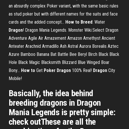
an absurdly complex Poker variant, with the same basic rules
as stud poker but with different names for the suits and face
cards and the added concept...
How
to
Breed
: Water
Dragon
! Dragon Mania Legends. Monster Wiki.Select Dragon
Adventure Agile Air Amazement Amazon Amethyst Ancient
Anteater Arachnid Armadillo Ash Astral Aurora Borealis Aztec
Azure Bamboo Banana Bat Battle Bee Beryl Birch Black Black
Hole Black Magic Blacksmith Blizzard Blue Winged Boar
Bony...
How
to
Get
Poker
Dragon
100% Real!
Dragon
City
Mobile!
Basically, the idea behind
breeding dragons in Dragon
Mania Legends is pretty simple:
check outThese are all the