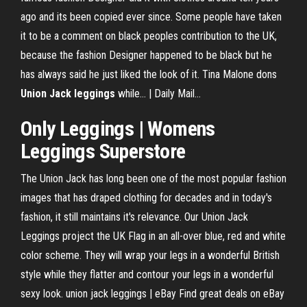
ago and its been copied ever since. Some people have taken
it to be a comment on black peoples contribution to the UK,
because the fashion Designer happened to be black but he
has always said he just liked the look of it. Tina Malone dons
Union
Jack
leggings
while... | Daily Mail…
Only Leggings
| Womens
Leggings
Superstore
The Union Jack has long been one of the most popular fashion
images that has draped clothing for decades and in today's
fashion, it still maintains it's relevance. Our Union Jack
Leggings project the UK Flag in an all-over blue, red and white
color scheme. They will wrap your legs in a wonderful British
style while they flatter and contour your legs in a wonderful
sexy look. union jack leggings | eBay Find great deals on eBay