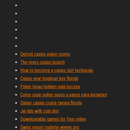
Detroit casino poker rooms
The rivers casino brunch
How to become a casino slot technician
Casino near longboat key florida
Poker texas holdem pula boczna
Como jogar poker passo a passo para iniciantes
Dinner casino cruise tampa florida
Jar lids with coin slot
Downloadable games for free online
Swiss report roulette winner pro