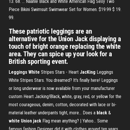
13. 68. ... Naanle Black and White American Flag Sexy Two
Piece Bikini Swimsuit Swimwear Set for Women. $19.99 $ 19.
99.
These patriotic leggings are an
alternative for the Union Jack displaying a
touch of bright orange replacing the white
area. They can spice up your look for a
British sporting event.
Leggings
White
Stripes Stars - Heart
JacKing
Leggings
White Stripes Stars. You dreamed? It's finally here! Leggings
or long underwear is now available from your manufacturer
custom Heart Jacking!Black, white, gray, red, or yellow for the
most courageous, denim, cotton, decorated with lace or bi-
material leather underpants tight, more... Does a
black
&
white
Union
jack
Flag mean anything? | Yahoo… Some
famous fashion Designer did it with clothes around ten years