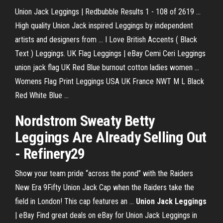
Union Jack Leggings | Redbubble Results 1 - 108 of 2619 ...
High quality Union Jack inspired Leggings by independent
artists and designers from ... I Love British Accents ( Black
Text ) Leggings. UK Flag Leggings | eBay Cemi Ceri Leggings
union jack flag UK Red Blue burnout cotton ladies women ...
Womens Flag Print Leggings USA UK France NWT M L Black
Red White Blue ...
Nordstrom Sweaty Betty
Leggings Are Already Selling Out
- Refinery29
Show your team pride “across the pond” with the Raiders
New Era 9Fifty Union Jack Cap when the Raiders take the
field in London! This cap features an ...
Union Jack Leggings
| eBay Find great deals on eBay for Union Jack Leggings in