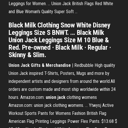
Leggings for Women. ... Union Jack British Flags Red White
and Blue Woman's Quality Super Soft ...
Black Milk Clothing Snow White Disney
Leggings Size S BNWT. ... Black Milk
Union Jack Leggings Size M 10 Blue &
Red. Pre-owned · Black Milk · Regular ·
Skinny & Slim.
Union Jack Gifts & Merchandise
| Redbubble High quality
Union Jack inspired T-Shirts, Posters, Mugs and more by
independent artists and designers from around the world.All
orders are custom made and most ship worldwide within 24
hours. Amazon.com:
union
jack
clothing womens
Amazon.com: union jack clothing womens. ... Ytwysj Active
Workout Sports Pants for Womens Fashion British Flag
American Flag Printing Leggings Power Flex Pants. $13.68 $