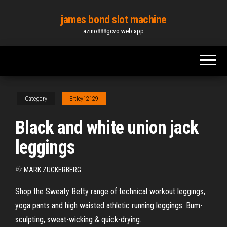
Skip
james bond slot machine
to
azino888gcvo.web.app
the
content
Category
Ertley12129
Black and white union jack
leggings
By
MARK ZUCKERBERG
Shop the Sweaty Betty range of technical workout leggings,
yoga pants and high waisted athletic running leggings. Bum-
sculpting, sweat-wicking & quick-drying.