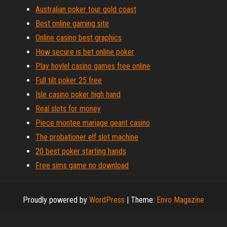
Australian poker tour gold coast
Best online gaming site
Online casino best graphics
How secure is bet online poker
Play hoylel casino games free online
Full tilt poker 25 free
Isle casino poker high hand
Real slots for money
Piece montee mariage geant casino
The probationer elf slot machine
20 best poker starting hands
Free sims game no download
Proudly powered by
WordPress
|
Theme:
Envo Magazine