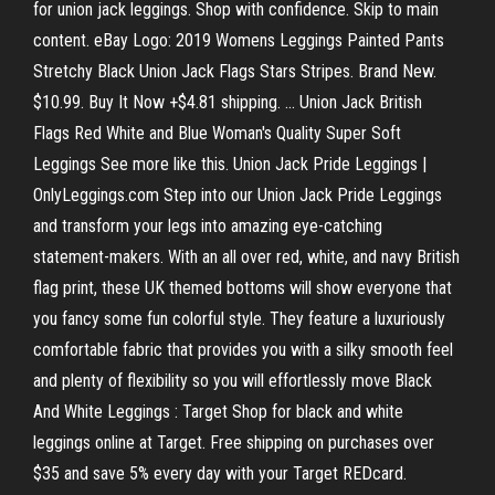
for union jack leggings. Shop with confidence. Skip to main
content. eBay Logo: 2019 Womens Leggings Painted Pants
Stretchy Black Union Jack Flags Stars Stripes. Brand New.
$10.99. Buy It Now +$4.81 shipping. ... Union Jack British
Flags Red White and Blue Woman's Quality Super Soft
Leggings See more like this. Union Jack Pride Leggings |
OnlyLeggings.com Step into our Union Jack Pride Leggings
and transform your legs into amazing eye-catching
statement-makers. With an all over red, white, and navy British
flag print, these UK themed bottoms will show everyone that
you fancy some fun colorful style. They feature a luxuriously
comfortable fabric that provides you with a silky smooth feel
and plenty of flexibility so you will effortlessly move Black
And White Leggings : Target Shop for black and white
leggings online at Target. Free shipping on purchases over
$35 and save 5% every day with your Target REDcard.