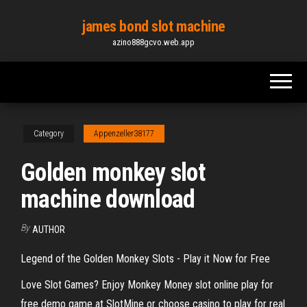
Skip
james bond slot machine
to
azino888gcvo.web.app
the
content
Category
Appenzeller38177
Golden monkey slot
machine download
By
AUTHOR
Legend of the Golden Monkey Slots - Play it Now for Free
Love Slot Games? Enjoy Monkey Money slot online play for
free demo game at SlotMine or choose casino to play for real