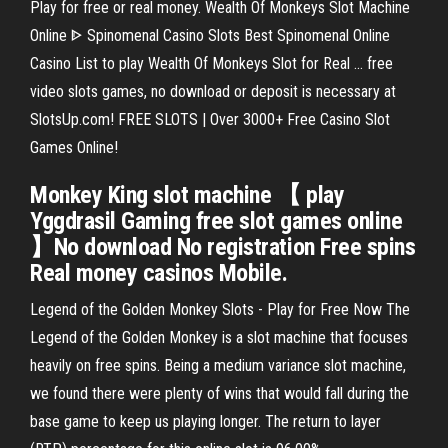
Play for free or real money. Wealth Of Monkeys Slot Machine
Online ᐈ Spinomenal Casino Slots Best Spinomenal Online
Casino List to play Wealth Of Monkeys Slot for Real ... free
video slots games, no download or deposit is necessary at
SlotsUp.com! FREE SLOTS | Over 3000+ Free Casino Slot
Games Online!
Monkey King slot machine 【 play
Yggdrasil Gaming free slot games online
】No download No registration Free spins
Real money casinos Mobile.
Legend of the Golden Monkey Slots - Play for Free Now The
Legend of the Golden Monkey is a slot machine that focuses
heavily on free spins. Being a medium variance slot machine,
we found there were plenty of wins that would fall during the
base game to keep us playing longer. The return to layer