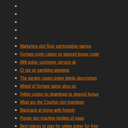
Marketing slot floor participation games
Fortune room casino no deposit bonus code
888 poker customer service uk
Ct tax on gambling winnings
The garden casino poker blinds description
Wheel of fortune game xbox pc
Online casino no download no deposit bonus
What are the 3 button slot machines
Blackjack at home with friends
Purple slot machine binding of isaac
Best places to play for online poker for free