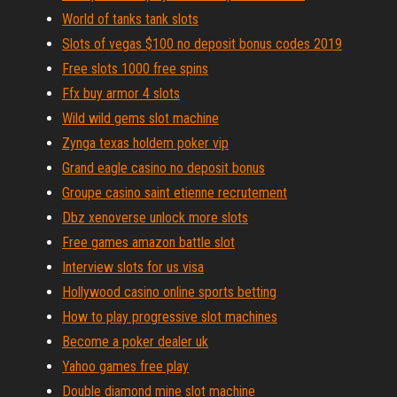
World of tanks tank slots
Slots of vegas $100 no deposit bonus codes 2019
Free slots 1000 free spins
Ffx buy armor 4 slots
Wild wild gems slot machine
Zynga texas holdem poker vip
Grand eagle casino no deposit bonus
Groupe casino saint etienne recrutement
Dbz xenoverse unlock more slots
Free games amazon battle slot
Interview slots for us visa
Hollywood casino online sports betting
How to play progressive slot machines
Become a poker dealer uk
Yahoo games free play
Double diamond mine slot machine