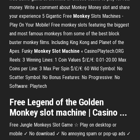
money. Write a comment about Monkey Money slot and share
your experience
5 Gigantic Free
Monkey
Slots Machines -
Play On Your Mobile!
Free monkey slots featuring the biggest
and most famous monkeys from some of the best block
buster monkey films. Including King Kong and Planet of the
Apes.
Funky
Monkey
Slot Machine
« CasinoPlaytech.ORG
Reels: 3 Winning Lines: 1 Coin Values $/£/€: 0.01-20.00 Max
Coins per Line: 3 Max Per Spin $/£/€: 60 Wild Symbol: No
Scatter Symbol: No Bonus Features: No Progressive: No
Software: Playtech
Free Legend of the Golden
Monkey slot machine | Casino ...
Free Jungle Monkeys Slot Game ☆ Play on desktop or
mobile ✓ No download ✓ No annoying spam or pop-up ads ✓