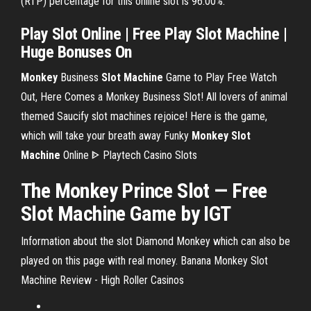
(RTP) percentage for this online slot is 96.00%.
Play Slot Online | Free Play Slot Machine |
Huge Bonuses On
Monkey
Business
Slot Machine
Game to Play Free
Watch
Out, Here Comes a Monkey Business Slot! All lovers of animal
themed Saucify slot machines rejoice! Here is the game,
which will take your breath away
Funky
Monkey
Slot
Machine
Online ᐈ Playtech Casino Slots
The
Monkey
Prince
Slot
— Free
Slot
Machine
Game by IGT
Information about the slot Diamond Monkey which can also be
played on this page with real money. Banana Monkey Slot
Machine Review - High Roller Casinos