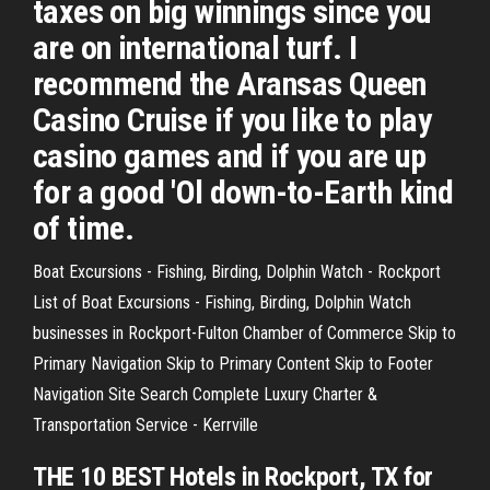
taxes on big winnings since you
are on international turf. I
recommend the Aransas Queen
Casino Cruise if you like to play
casino games and if you are up
for a good 'Ol down-to-Earth kind
of time.
Boat Excursions - Fishing, Birding, Dolphin Watch - Rockport
List of Boat Excursions - Fishing, Birding, Dolphin Watch
businesses in Rockport-Fulton Chamber of Commerce Skip to
Primary Navigation Skip to Primary Content Skip to Footer
Navigation Site Search Complete Luxury Charter &
Transportation Service - Kerrville
THE 10 BEST Hotels in
Rockport
,
TX
for