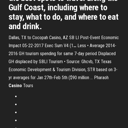
Gulf Coast, including where to
stay, what to do, and where to eat
and drink.
Dallas, TX to Cocopah Casino, AZ
SB LI Post-Event Economic
Impact 05-22-2017 Exec Sum V4 (1
…
Less • Average 2014-
2016 GH tourism spending for same 7-day period Displaced
GH displaced by SBLI Tourism • Source: Ghcvb, TX Texas
Economic Development & Tourism Division, STR based on 3-
yr averages for Jan 27th-Feb 5th ($90 million …
Pharaoh
Casino
Tours