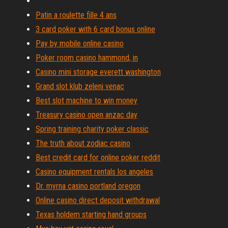
Patin a roulette fille 4 ans
3 card poker with 6 card bonus online
Pay by mobile online casino
Poker room casino hammond, in
Casino mini storage everett washington
Grand slot klub zeleni venac
Best slot machine to win money
Treasury casino open anzac day
Spring training charity poker classic
The truth about zodiac casino
Best credit card for online poker reddit
Casino equipment rentals los angeles
Dr. myrna casino portland oregon
Online casino direct deposit withdrawal
Texas holdem starting hand groups