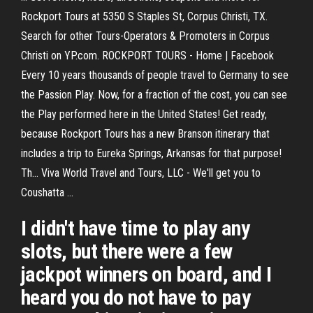
Rockport Tours at 5350 S Staples St, Corpus Christi, TX.
Search for other Tours-Operators & Promoters in Corpus
Christi on YP.com. ROCKPORT TOURS - Home | Facebook
Every 10 years thousands of people travel to Germany to see
the Passion Play. Now, for a fraction of the cost, you can see
the Play performed here in the United States! Get ready,
because Rockport Tours has a new Branson itinerary that
includes a trip to Eureka Springs, Arkansas for that purpose!
Th... Viva World Travel and Tours, LLC - We'll get you to
Coushatta ...
I didn't have time to play any
slots, but there were a few
jackpot winners on board, and I
heard you do not have to pay