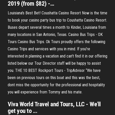
2019 (from $82) -…
Louisiana's Best Bet! Coushatta Casino Resort Now is the time
to book your casino party bus trip to Coushatta Casino Resort.
Buses depart several times a month to Kinder, Louisiana from
many locations in San Antonio, Texas. Casino Bus Trips - OK
Tours Casino Bus Trips. Ok Tours proudly offers the following
Casino Trips and services with you in mind. If you're
interested in planning a vacation and can't find it in our offering
listed below our Tour Director staff will be happy to assist
you. THE 10 BEST Rockport Tours - TripAdvisor “We have
been on previous tours on this boat and this was the best,
dont miss the opportunity for the professional and hospitality
you will experience from Tommy and his mate.
Viva World Travel and Tours, LLC - We'll
get you to ...