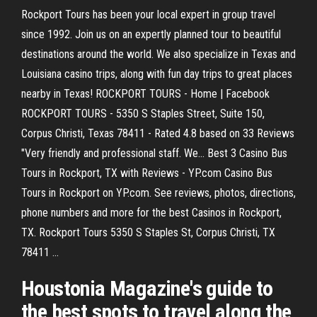
Rockport Tours has been your local expert in group travel
since 1992. Join us on an expertly planned tour to beautiful
destinations around the world. We also specialize in Texas and
Louisiana casino trips, along with fun day trips to great places
nearby in Texas! ROCKPORT TOURS - Home | Facebook
ROCKPORT TOURS - 5350 S Staples Street, Suite 150,
Corpus Christi, Texas 78411 - Rated 4.8 based on 33 Reviews
"Very friendly and professional staff. We... Best 3 Casino Bus
Tours in Rockport, TX with Reviews - YP.com Casino Bus
Tours in Rockport on YP.com. See reviews, photos, directions,
phone numbers and more for the best Casinos in Rockport,
TX. Rockport Tours 5350 S Staples St, Corpus Christi, TX
78411 ...
Houstonia Magazine's guide to
the best spots to travel along the