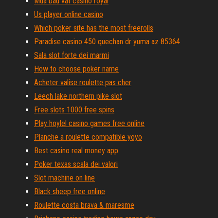
Mua bau vat casino royal
Us player online casino
Which poker site has the most freerolls
Paradise casino 450 quechan dr yuma az 85364
Sala slot forte dei marmi
How to choose poker name
Acheter valise roulette pas cher
Leech lake northern pike slot
Free slots 1000 free spins
Play hoylel casino games free online
Planche a roulette compatible yoyo
Best casino real money app
Poker texas scala dei valori
Slot machine on line
Black sheep free online
Roulette costa brava & maresme