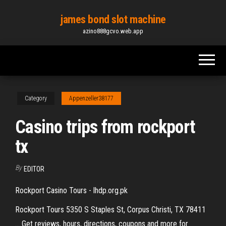
Skip
james bond slot machine
to
azino888gcvo.web.app
the
content
Category
Appenzeller38177
Casino trips from rockport
tx
By
EDITOR
Rockport Casino Tours - lhdp.org.pk
Rockport Tours 5350 S Staples St, Corpus Christi, TX 78411
... Get reviews, hours, directions, coupons and more for